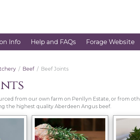
on Info
Help and FAQs
Forage Website
tchery
Beef
Beef Joints
ints
sourced from our own farm on Penllyn Estate, or from othe
ing the highest quality Aberdeen Angus beef.