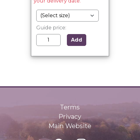
your delivery date.
Guide price:
Add
Terms
Privacy
Main Website