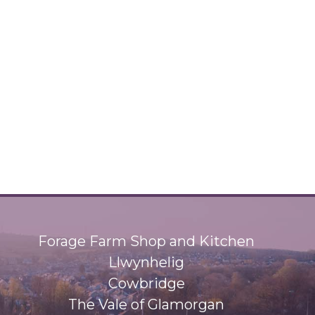
Forage Farm Shop and Kitchen
Llwynhelig
Cowbridge
The Vale of Glamorgan