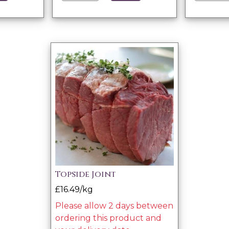
Topside Joint
£16.49/kg
Please allow 2 days between
ordering this product and