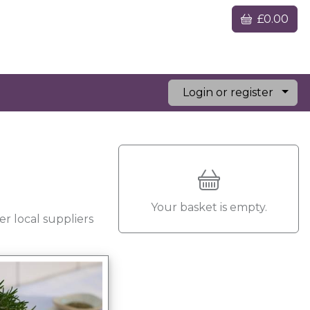
£0.00
Login or register
Your basket is empty.
r local suppliers