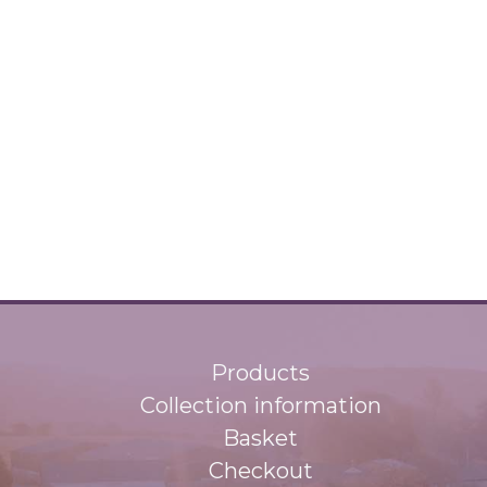
Products
Collection information
Basket
Checkout