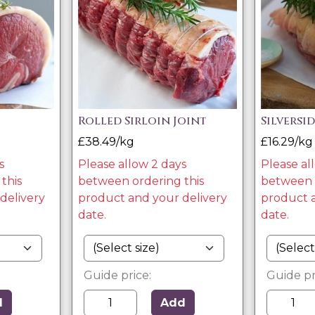
Rolled Sirloin Joint
Silversi
£38.49/kg
£16.29/kg
s
Please allow 2 days
Please al
this
between ordering this
between o
delivery
product and your delivery
product a
date.
date.
Guide price:
Guide pr
d
Add