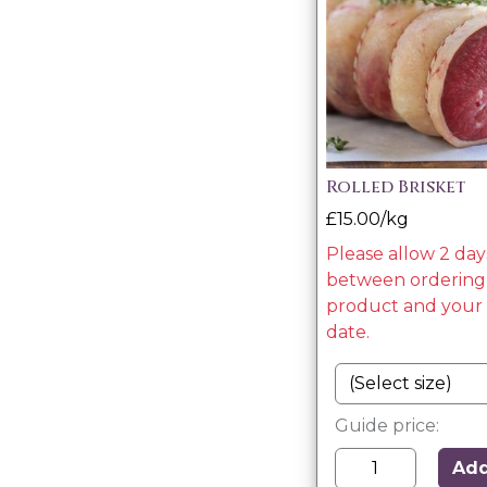
Rolled Brisket
£15.00/kg
Please allow 2 day
between ordering 
product and your 
date.
Guide price:
Ad