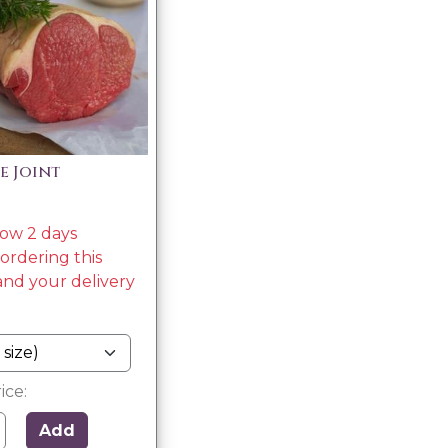
de Joint
low 2 days
rdering this
nd your delivery
ice:
Add