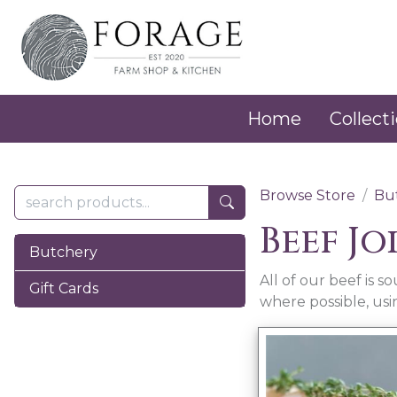
Home
Collecti
Browse Store
Bu
Beef Jo
Butchery
All of our beef is 
Gift Cards
where possible, us