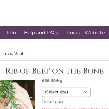
on Info
Help and FAQs
Forage Website
ristmas Meat
Rib of Beef on the Bone
£36.30/kg
Guide price: