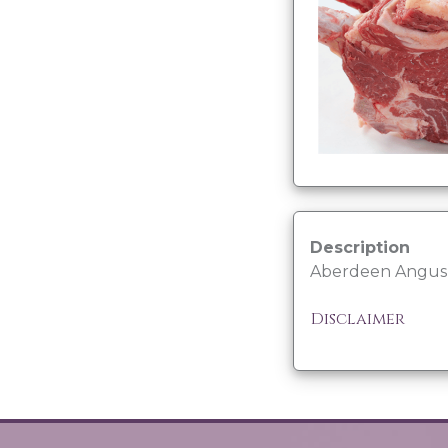
Description
Aberdeen Angus b
Disclaimer