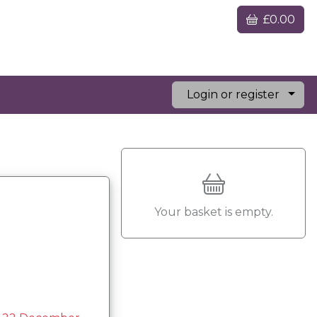
£0.00
Login or register
Your basket is empty.