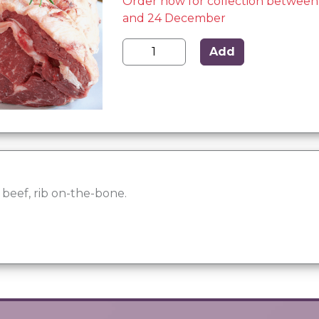
Order now for collection betwee
and 24 December
Add
eef, rib on-the-bone.