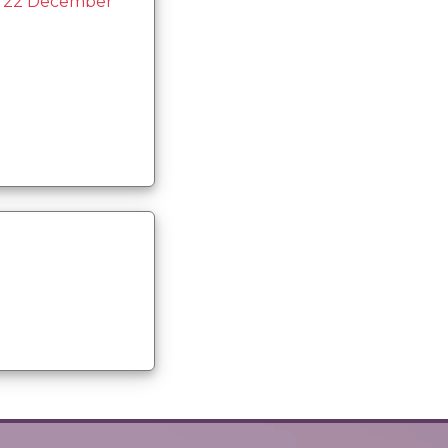
n 22 December