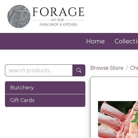
Home
Collecti
Browse Store
Ch
Butchery
Gift Cards