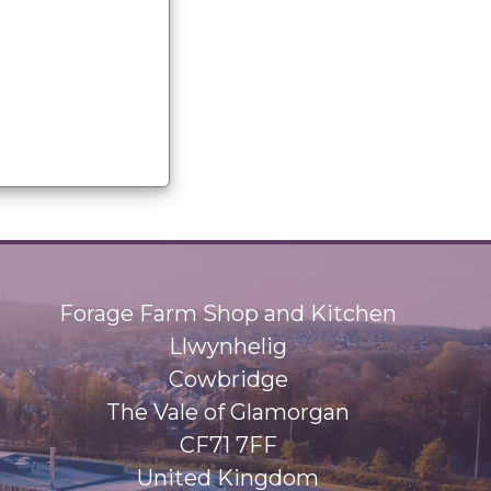
Forage Farm Shop and Kitchen
Llwynhelig
Cowbridge
The Vale of Glamorgan
CF71 7FF
United Kingdom