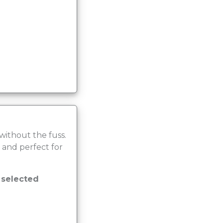
 without the fuss.
 and perfect for
r selected