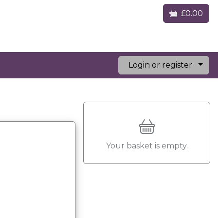
£0.00
Login or register
Your basket is empty.