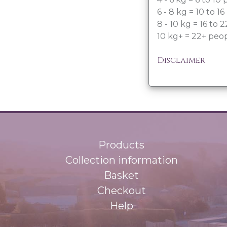
6 - 8 kg = 10 to 1
8 - 10 kg = 16 to 
10 kg+ = 22+ peo
Disclaimer
Products
Collection information
Basket
Checkout
Help