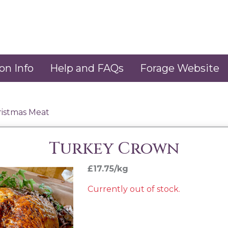
on Info
Help and FAQs
Forage Website
ristmas Meat
Turkey Crown
£17.75/kg
Currently out of stock.