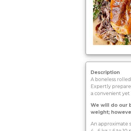
Description
A boneless rolled 
Expertly prepared
a convenient yet 
We will do our b
weight; however
An approximate s
4 - 6 kg = 6 to 10