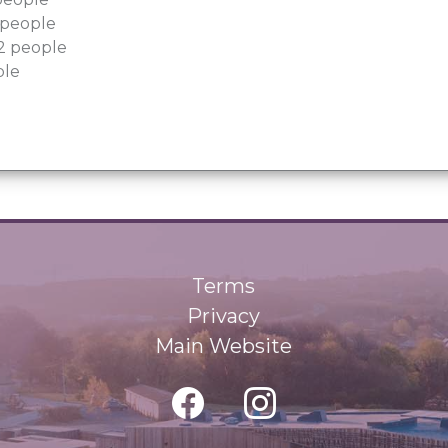
6 people
22 people
ple
Terms
Privacy
Main Website