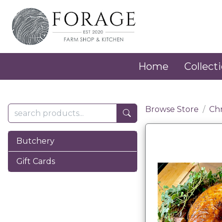
Home
Collecti
Browse Store
Ch
Butchery
Gift Cards