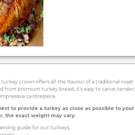
turkey crown offers all the flavour of a traditional roast
 from premium turkey breast, it’s easy to carve, tender,
impressive centrepiece.
est to provide a turkey as close as possible to you
, the exact weight may vary.
erving guide for our turkeys:
 people