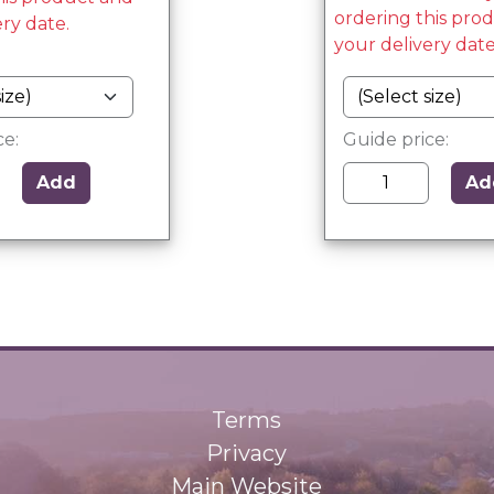
ordering this pro
ery date.
your delivery date
ce:
Guide price:
Add
Ad
Terms
Privacy
Main Website