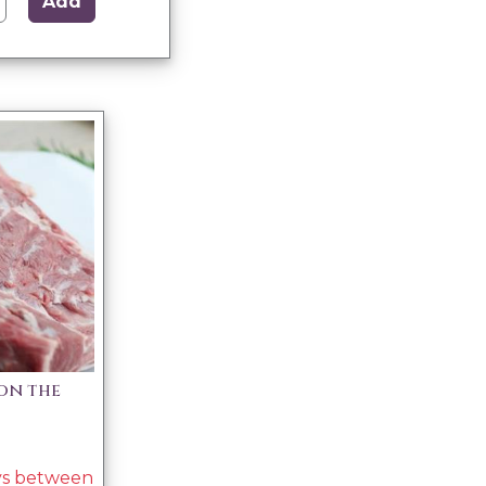
Add
on the
ays between