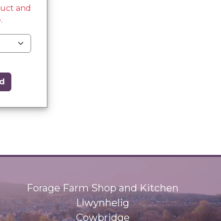
duct and
.
d
Forage Farm Shop and Kitchen
Llwynhelig
Cowbridge