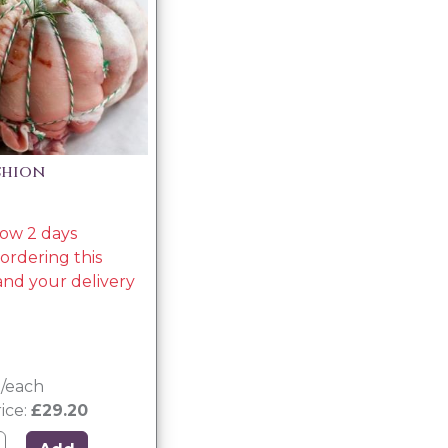
shion
low 2 days
rdering this
nd your delivery
g/each
ice:
£29.20