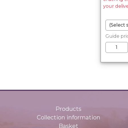
your deliv
Guide pri
Products
Collection information
Basket