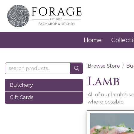
Home
Collecti
Browse Store
Bu
Lamb
Butchery
All of our lamb is 
Gift Cards
where possible.