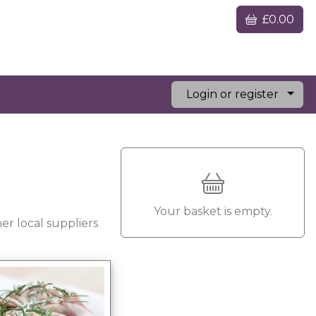
£0.00
Login or register
Your basket is empty.
er local suppliers