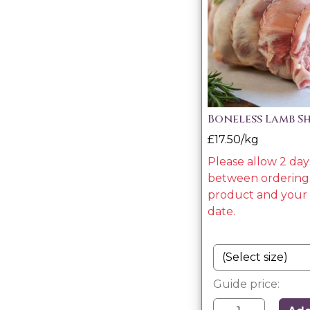
Boneless Lamb S
£17.50/kg
Please allow 2 day
between ordering 
product and your 
date.
Guide price: