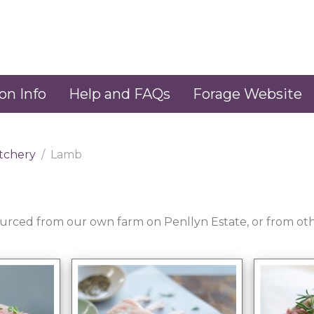
on Info
Help and FAQs
Forage Website
tchery
Lamb
sourced from our own farm on Penllyn Estate, or from oth