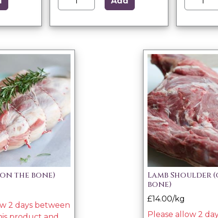
d
Add
(on the bone)
Lamb Shoulder (
bone)
£14.00/kg
ow 2 days between
Please allow 2 d
his product and