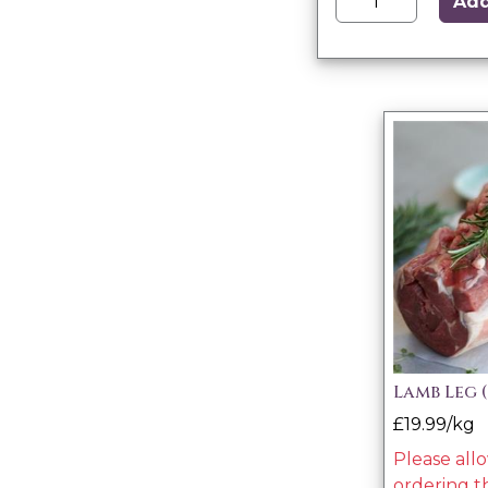
Ad
Lamb Leg 
£19.99/kg
Please all
ordering t