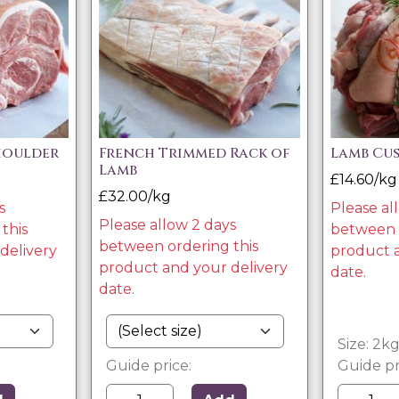
houlder
French Trimmed Rack of
Lamb Cu
Lamb
£14.60/kg
£32.00/kg
s
Please al
Please allow 2 days
this
between o
between ordering this
delivery
product a
product and your delivery
date.
date.
Size: 2k
Guide price:
Guide pr