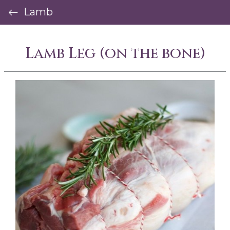
Lamb
Lamb Leg (on the bone)