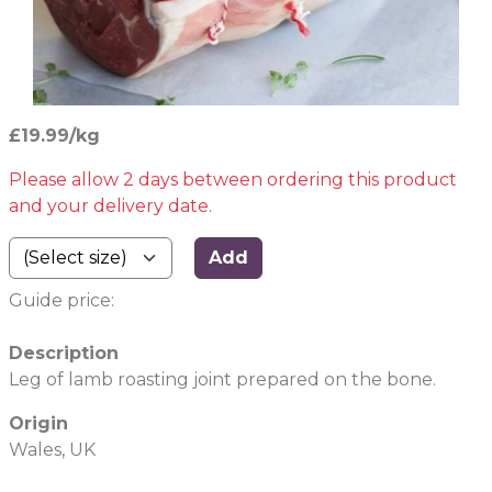
£19.99/kg
Please allow 2 days between ordering this product
and your delivery date.
Add
Guide price:
Description
Leg of lamb roasting joint prepared on the bone.
Origin
Wales, UK